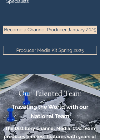
Specialists
Become a Channel Producer January 2025
Producer Media Kit Spring 2025
Our Talented Team
Traveling the World with our
National Team
The Distillery Channel Media, LLC Team
produces timeless features with years of