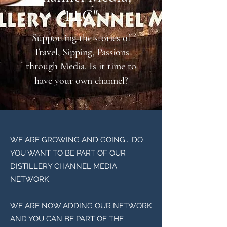
LLC"
Supporting the stories of
Travel, Sipping, Passions
through Media. Is it time to
have your own channel?
WE ARE GROWING AND GOING... DO
YOU WANT TO BE PART OF OUR
DISTILLERY CHANNEL MEDIA
NETWORK.
WE ARE NOW ADDING OUR NETWORK
AND YOU CAN BE PART OF THE