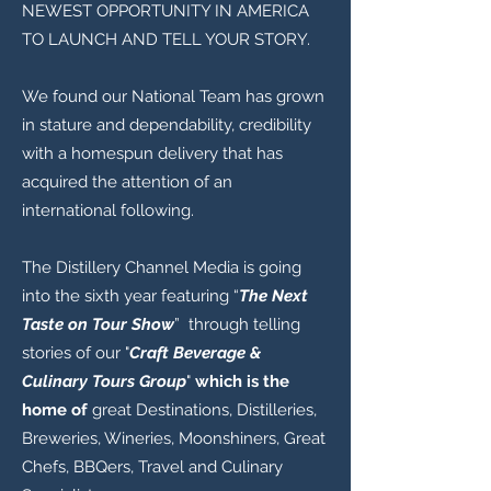
NEWEST OPPORTUNITY IN AMERICA
TO LAUNCH AND TELL YOUR STORY.
We found our National Team has grown
in stature and dependability, credibility
with a homespun delivery that has
acquired the attention of an
international following.
The Distillery Channel Media is going
into the sixth year featuring “
The Next
Taste on Tour Show
” through telling
stories of our "
Craft Beverage &
Culinary Tours Group
"
which is the
home of
great Destinations, Distilleries,
Breweries, Wineries, Moonshiners, Great
Chefs, BBQers, Travel and Culinary