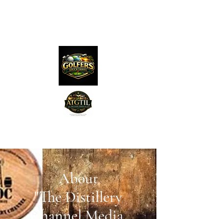
The Distillery Channel
Media, LLC.
"Golfers Golf
JO
& Travel
"
About
Features on Roku - "Excited
Minds Media & Live Eco Style"
"The Distillery
Channel Media,