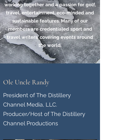
working together and a passion for golf,
travel, entertainment, eco-minded and
sustainable features. Many of our
members are credentialed sport and
travel writers, covering events around
the world.
Ole Uncle Randy
President of The Distillery
Channel Media, LLC.
Producer/Host of The Distillery
Channel Productions