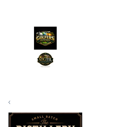
The Distillery Channel
Media, LLC.
"Golfers Golf
JO
& Travel
"
Features on Roku - "Excited
Minds Media & Live Eco Style"