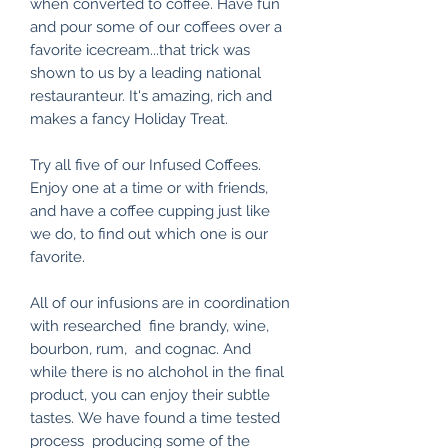
when converted to coffee. Have fun
and pour some of our coffees over a
favorite icecream...that trick was
shown to us by a leading national
restauranteur. It's amazing, rich and
makes a fancy Holiday Treat.
Try all five of our Infused Coffees.
Enjoy one at a time or with friends,
and have a coffee cupping just like
we do, to find out which one is our
favorite.
All of our infusions are in coordination
with researched fine brandy, wine,
bourbon, rum, and cognac. And
while there is no alchohol in the final
product, you can enjoy their subtle
tastes. We have found a time tested
process producing some of the