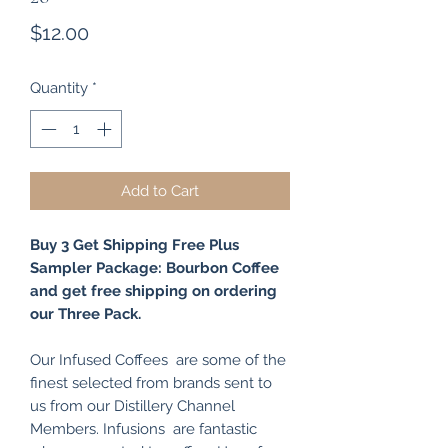
Price
$12.00
Quantity
*
Add to Cart
Buy 3 Get Shipping Free Plus
Sampler Package: Bourbon Coffee
and get free shipping on ordering
our Three Pack.
Our Infused Coffees are some of the
finest selected from brands sent to
us from our Distillery Channel
Members. Infusions are fantastic