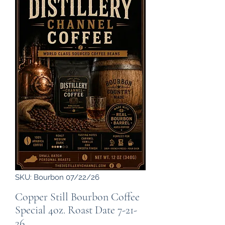
SKU: Bourbon 07/22/26
Copper Still Bourbon Coffee
Special 4oz. Roast Date 7-21-
26