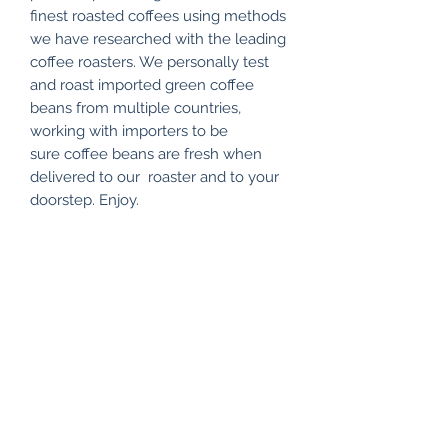
finest roasted coffees using methods
we have researched with the leading
coffee roasters. We personally test
and roast imported green coffee
beans from multiple countries,
working with importers to be
sure coffee beans are fresh when
delivered to our roaster and to your
doorstep. Enjoy.