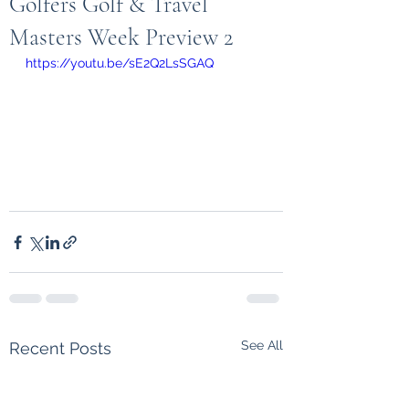
Golfers Golf & Travel
Masters Week Preview 2
https://youtu.be/sE2Q2LsSGAQ
See All
Recent Posts