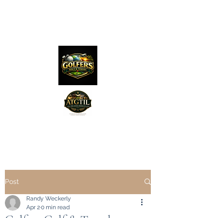
The Distillery Channel
Media, LLC.
"Golfers Golf
JO
& Travel
"
Features on Roku - "Excited
Post
Minds Media & Live Eco Style"
Randy Weckerly
Apr 2
0 min read