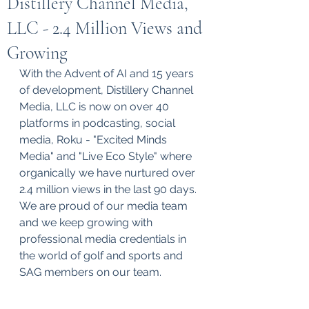
Distillery Channel Media,
LLC - 2.4 Million Views and
Growing
With the Advent of AI and 15 years 
of development, Distillery Channel 
Media, LLC is now on over 40 
platforms in podcasting, social 
media, Roku - "Excited Minds 
Media" and "Live Eco Style" where 
organically we have nurtured over 
2.4 million views in the last 90 days. 
We are proud of our media team 
and we keep growing with 
professional media credentials in 
the world of golf and sports and 
SAG members on our team. 