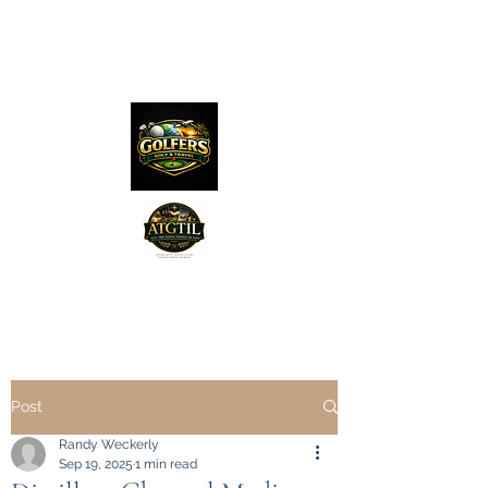
The Distillery Channel
Media, LLC.
"Golfers Golf
JO
& Travel
"
Features on Roku - "Excited
Post
Minds Media & Live Eco Style"
Randy Weckerly
Sep 19, 2025
1 min read