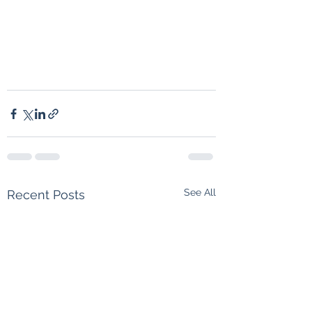
See All
Recent Posts