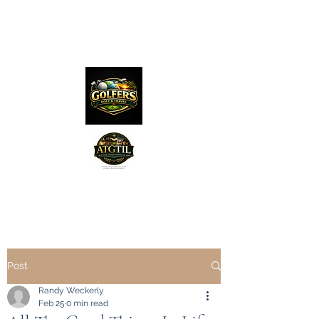
The Distillery Channel
Media, LLC.
"Golfers Golf
JO
& Travel
"
Features on Roku - "Excited
Post
Minds Media & Live Eco Style"
Randy Weckerly
Feb 25
0 min read