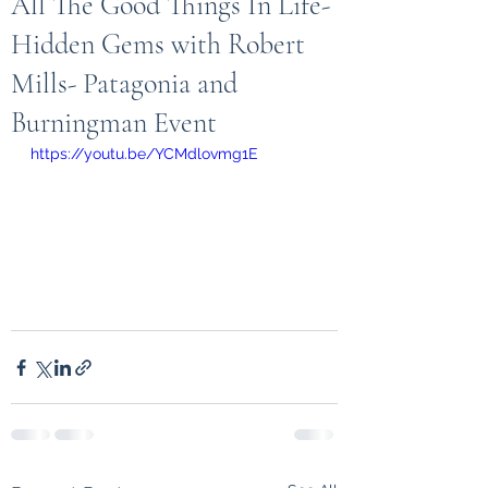
All The Good Things In Life-
Hidden Gems with Robert
Mills- Patagonia and
Burningman Event
https://youtu.be/YCMdlovmg1E