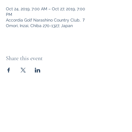
Oct 24, 2019, 7:00 AM – Oct 27, 2019, 7:00
PM
Accordia Golf Narashino Country Club, ７
Omori, Inzai, Chiba 270-1327, Japan
Share this event
The Distillery Channel Media, LLC.
Subscribe Form