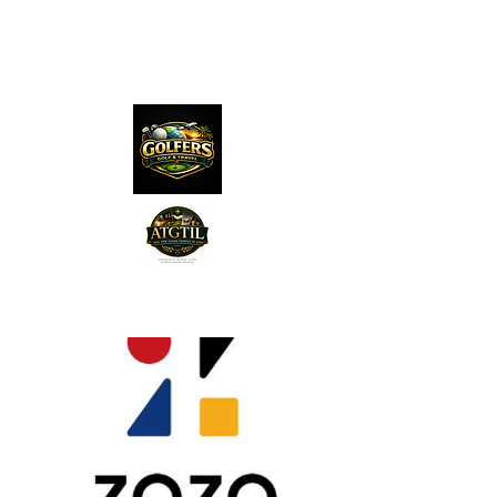
The Distillery Channel
Media, LLC.
"Golfers Golf
JO
& Travel
"
Features on Roku - "Excited
Minds Media & Live Eco Style"