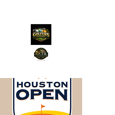
The Distillery Channel
Media, LLC.
"Golfers Golf
JO
& Travel
"
Features on Roku - "Excited
Minds Media & Live Eco Style"