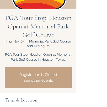
PGA Tour Stop: Houston
Open at Memorial Park
Golf Course
Thu, Nov 05
  |  
Memorial Park Golf Course
and Driving Ra
PGA Tour Stop: Houston Open at Memorial
Park Golf Course in Houston, Texas.
Registration is Closed
See other events
Time & Location