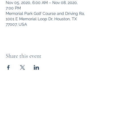
Nov 05, 2020, 6:00 AM – Nov 08, 2020,
7:00 PM
Memorial Park Golf Course and Driving Ra,
1001 E Memorial Loop Dr, Houston, TX
77007, USA
Share this event
The Distillery Channel Media, LLC.
Subscribe Form