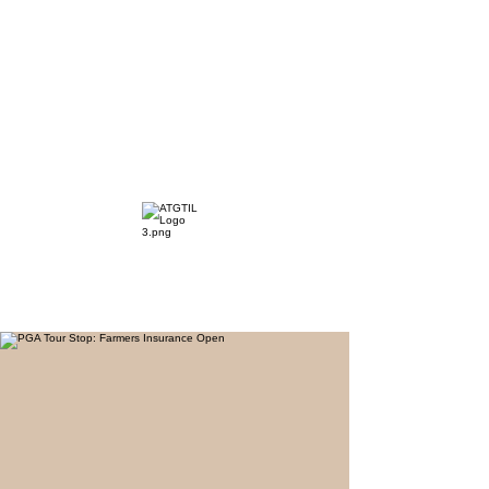
The Distillery Channel
Media, LLC.
"Golfers Golf
JO
& Travel
"
Features on Roku - "Excited
Minds Media & Live Eco Style"