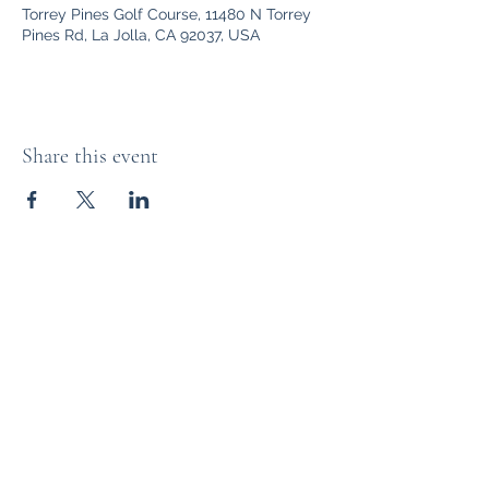
Torrey Pines Golf Course, 11480 N Torrey
Pines Rd, La Jolla, CA 92037, USA
Share this event
The Distillery Channel Media, LLC.
Subscribe Form
Submit