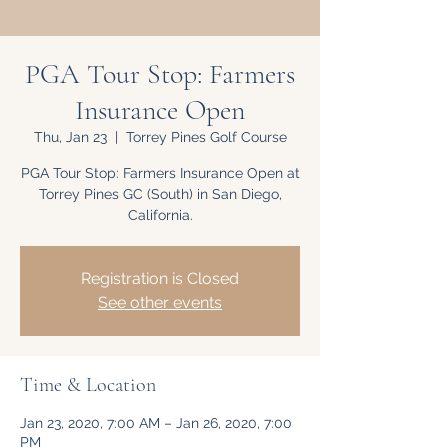
PGA Tour Stop: Farmers
Insurance Open
Thu, Jan 23
  |  
Torrey Pines Golf Course
PGA Tour Stop: Farmers Insurance Open at
Torrey Pines GC (South) in San Diego,
California.
Registration is Closed
See other events
Time & Location
Jan 23, 2020, 7:00 AM – Jan 26, 2020, 7:00
PM