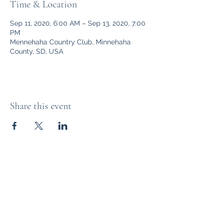
Time & Location
Sep 11, 2020, 6:00 AM – Sep 13, 2020, 7:00
PM
Mennehaha Country Club, Minnehaha
County, SD, USA
Share this event
The Distillery Channel Media, LLC.
Subscribe Form