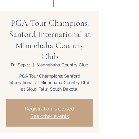
PGA Tour Champions:
Sanford International at
Minnehaha Country
Club
Fri, Sep 11
  |  
Mennehaha Country Club
PGA Tour Champions: Sanford
International at Minnehaha Country Club
at Sioux Falls, South Dakota.
Registration is Closed
See other events