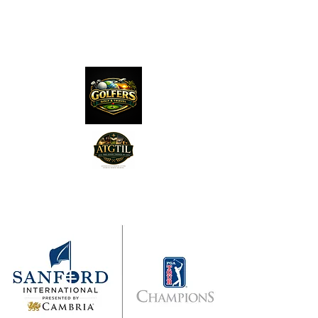
The Distillery Channel
Media, LLC.
"Golfers Golf
JO
& Travel
"
Features on Roku - "Excited
Minds Media & Live Eco Style"