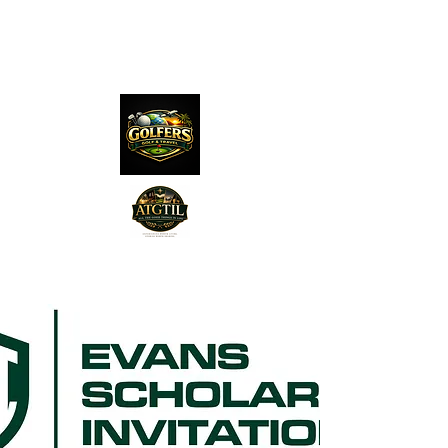
The Distillery Channel
Media, LLC.
"Golfers Golf
JO
& Travel
"
Features on Roku - "Excited
Minds Media & Live Eco Style"