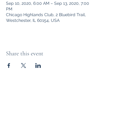
Sep 10, 2020, 6:00 AM – Sep 13, 2020, 7:00
PM
Chicago Highlands Club, 2 Bluebird Trail,
Westchester, IL 60154, USA
Share this event
The Distillery Channel Media, LLC.
Subscribe Form