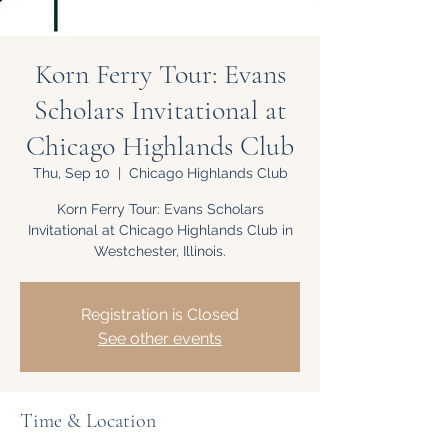
Korn Ferry Tour: Evans
Scholars Invitational at
Chicago Highlands Club
Thu, Sep 10
  |  
Chicago Highlands Club
Korn Ferry Tour: Evans Scholars
Invitational at Chicago Highlands Club in
Westchester, Illinois.
Registration is Closed
See other events
Time & Location