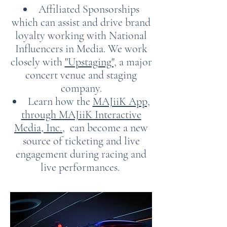
Affiliated Sponsorships
which can assist and drive brand
loyalty working with National
Influencers in Media. We work
closely with
"Upstaging",
a major
concert venue and staging
company.
Learn how the
MAJiiK App,
through MAJiiK Interactive
Media, Inc.
, can become a new
source of ticketing and live
engagement during racing and
live performances.