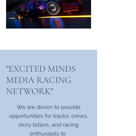
"EXCITED MINDS
MEDIA RACING
NETWORK"
We are driven to provide
opportunities for tracks, crews,
story tellers, and racing
enthusiasts to