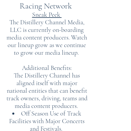
Racing Network
Sneak Peek
The Distillery Channel Media,
LLC is currently on-boarding
media content producers. Watch
our lineup grow as we continue
to grow our media lineup.
Additional Benefits:
The Distillery Channel has
aligned itself with major
national entities that can benefit
track owners, driving, teams and
media content producers.
Off Season Use of Track
Facilities with Major Concerts
and Festivals.