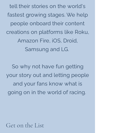
tell their stories on the world's
fastest growing stages. We help
people onboard their content
creations on platforms like Roku,
Amazon Fire, iOS, Droid,
Samsung and LG.
So why not have fun getting
your story out and letting people
and your fans know what is
going on in the world of racing.
Get on the List