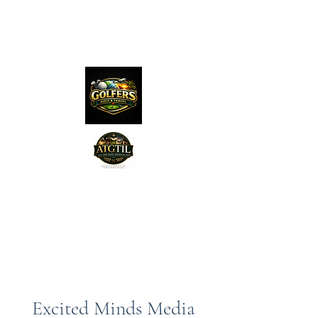
The Distillery Channel
Media, LLC.
"Golfers Golf
JO
& Travel
"
Features on Roku - "Excited
Minds Media & Live Eco Style"
Excited Minds Media